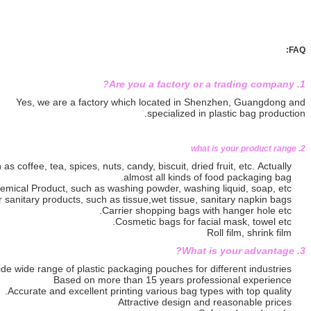
Yes, we are a factory which locat
specia
Packaging bags for food, such as coffee, tea, spices, nuts, candy, biscuit
almost all 
Packaging bag for Daily Chemical Product, such as washing powder
Packaging bag for sanitary products, such as tissue,wet t
Carrier shopping
Cosmetic bags
Provide wide range of plastic packaging pouch
Based on more than 15 yea
Accurate and excellent printing various
Attractive d