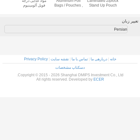
Stand
Up Bags for Food
Coffee Bean /
مواد غذایی درجه
Aluminum Fo
ith
, Coffee Tea
Coffee Powder
فویل آلومینیوم
Bags / Pouche
stic
Candy Snack
Stand Up
کیسه های شفاف
3 Side Sea
ing
Packing Pouch
Pouches For Food
مربع گوشه
Packaging
Privacy Policy
|
نقشه سایت
|
تماس
دسکتاپ مشخ
Copyright © 2015 - 2026 Shanghai 
All rights reserved. Dev