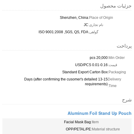
Shenzhe
ISO 9001:2008 ,SGS,
Standar
13-15 Days (after confirming the cu
Alu
Facial
OPP/