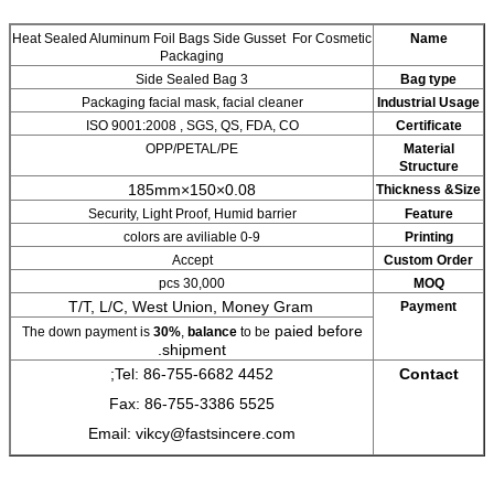
Heat Sealed Aluminum Foil Bags Side Guss
Packaging
3 Side Sealed Bag
Packaging facial mask, facial cl
ISO 9001:2008 , SGS, QS, FDA
OPP/PETAL/PE
0.08×150×185mm
Security, Light Proof, Humid bar
0-9 colors are aviliable
Accept
30,000 pcs
T/T, L/C, West Union, Money
The down payment is
30%
,
balance
to be
shipment.
Tel: 86-755-6682 4452;
Fax: 86-755-3386 5525
Email: vikcy@fastsincere.