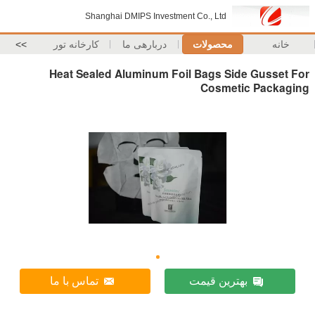
Shanghai DMIPS Invest
>>
کارخانه تور
دربارهی ما
Heat Sealed Aluminum F
تماس با ما