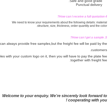
We need to know your requirements ab
structure, size, th
If we have stock in hand, we can always provide free samples,
but th
If you need the samples with your custom logo on it, then you
Welcome to your enquiry. We’re 