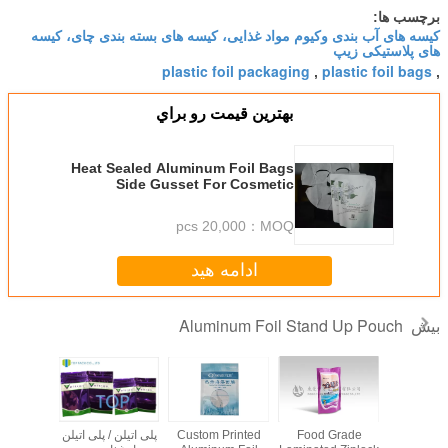
کیسه های آب بندی وکیوم مواد غذایی
plastic foil 
بهترين قيمت ر
Heat Sealed Aluminum Foi
Side Gusset For Cosmetic
Pac
20,000 pcs
ادامه ه
Aluminum
tom
Customized Stand
Customized
پلی اتیلن / پلی اتیلن
Custom Print