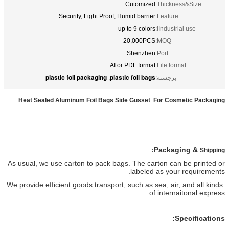
Security, Light Proof, Hu
up 
2
AI or 
plastic foil packaging
plasti
,
Heat Sealed Aluminum Foil Bags Sid
As usual, we use carton to pack bags
efficient goods transport,