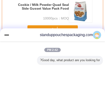
Cookie / Milk Powder Quad Seal
Side Gusset Value Pack Food
Grade Plastic Bags
10000pcs
MOQ：
استمر
standuppouchespackaging.com
الرمز البريدي قفل أكياس البلاستيك
أكثر
2:42 PM
Good day, what product are you looking for?
والتغليف
عرف قيمة الأخضر
القرطاسية الجميلة
ذاتية اللصق واضح
الملابس ا
لترويجية
التعبئة الوقوف
الملونة الفينيل
أكياس بلاستيكية
الحرارية ط
كية التي
أكياس البلاستيك مع
البلاستيك أكياس
مغلف مع رأس
بلاستيكية
لى لاصق
الشق Reclosable
قفل الرمز البريدي
للحدايد / منشفة
الذاتي مع 
حمر أزرق
لبيع الهدايا الترويجية
ضر
غير اللغة
Arabic