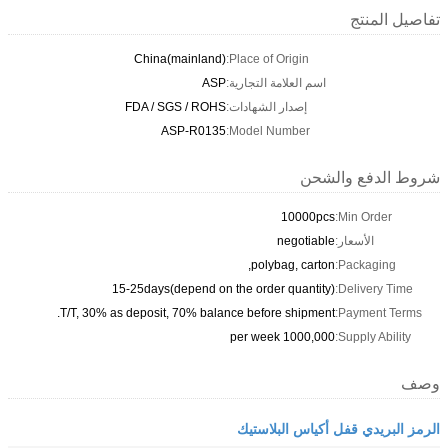
تفاصيل المنتج
China(mainland)
Place of Origin:
ASP
اسم العلامة التجارية:
FDA / SGS / ROHS
إصدار الشهادات:
ASP-R0135
Model Number:
شروط الدفع والشحن
10000pcs
Min Order:
negotiable
الأسعار:
polybag, carton,
Packaging:
15-25days(depend on the order quantity)
Delivery Time:
T/T, 30% as deposit, 70% balance before shipment.
Payment Terms:
1000,000 per week
Supply Ability:
وصف
الرمز البريدي قفل أكياس البلاستيك