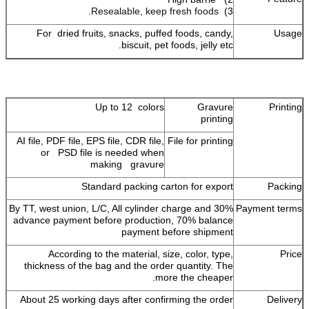
Resealable, keep fresh foods.
3)
For dried fruits, snacks, puffed foods, candy,
Usage
biscuit, pet foods, jelly etc.
Up to 12 colors
Gravure
Printing
printing
AI file, PDF file, EPS file, CDR file,
File for printing
or PSD file is needed when
making gravure
Standard packing carton for export
Packing
By TT, west union, L/C, All cylinder charge and 30%
Payment terms
advance payment before production, 70% balance
payment before shipment
According to the material, size, color, type,
Price
thickness of the bag and the order quantity. The
more the cheaper.
About 25 working days after confirming the order
Delivery