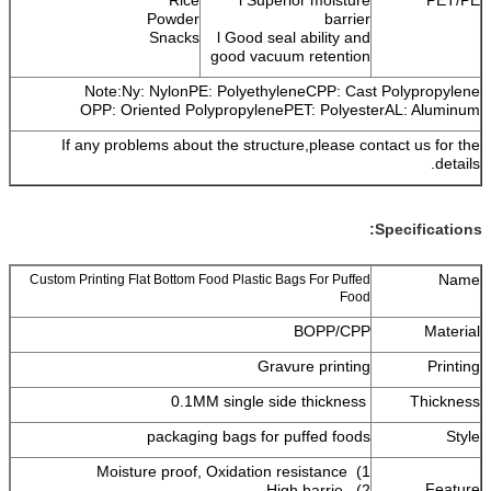
Powder
barrier
Snacks
l Good seal ability and
good vacuum retention
Note:Ny: NylonPE: PolyethyleneCPP: Cast Polypropylene
OPP: Oriented PolypropylenePET: PolyesterAL: Aluminum
If any problems about the structure,please contact us for the
details.
Specifications:
Name
Custom Printing Flat Bottom Food Plastic Bags For Puffed
Food
BOPP/CPP
Material
Gravure printing
Printing
0.1MM single side thickness
Thickness
packaging bags for puffed foods
Style
1) Moisture proof, Oxidation resistance
Feature
2) High barrie