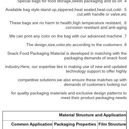
4. Special bags for food storage,seeds packaging and so on.
5. Available bag style:stand up,zippered,heat sealed,heat-cut,cold-
cut,with handle or valve,etc.
6. These bags are no harm to health,high temperature resistant,
corrosion resistant and anti-aging.
7. We can print any color on the bag with our advanced machine.
8. The design,size,color,etc.according to the customers.
Snack Food Packaging Material is developed in matching with the
packaging demands of snack food
industry.Here, our expertise lies in making use of new and updated
technology support to offer highly
competitive solutions.we also ensure these matches up with
demands of customers looking out
for quality packaging materials and exclusive design patterns to
meet their product packaging needs.
Material Structure and Application
Common Application
Packaging Properties
Film Structure