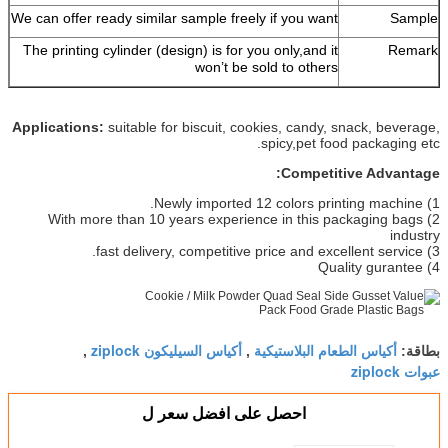
We can offer ready similar sample freely if you want
Sample
The printing cylinder (design) is for you only,and it
Remark
won’t be sold to others
Applications:
suitable for biscuit, cookies, candy, snack, beverage,
spicy,pet food packaging etc.
Competitive Advantage:
1) Newly imported 12 colors printing machine.
2) With more than 10 years experience in this packaging bags
industry
3) fast delivery, competitive price and excellent service.
4) Quality gurantee
أكياس السيليكون ziplock
أكياس الطعام البلاستيكية
,
,
بطاقة:
عبوات ziplock
احصل على افضل سعر ل