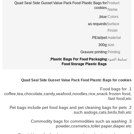
Quad Seal Side Gusset Value Pack Food Plastic Bags for
Product
cookies
Name:
blue,
Colors:
as requests
Surface
Finish:
PE/al/pet
material:
300g
size:
Gravure printing
Printing:
Plastic Bags For Food Packaging
,
تسليط الضوء:
Food Storage Plastic Bags
Quad Seal Side Gusset Value Pack Food Plastic Bags for cookies
1. Food bags for
coffee,tea,chocolate,candy,seafood,noodles,rice,snack.frozen food,
fast food,etc.
2. Pet bags include pet food bags and pet cleaning bags for pets
such asdogs,cats,birds,fish,etc.
3. Commodity bags for commodities such as washing
powder,cosmetics,toilet paper,diaper.etc.