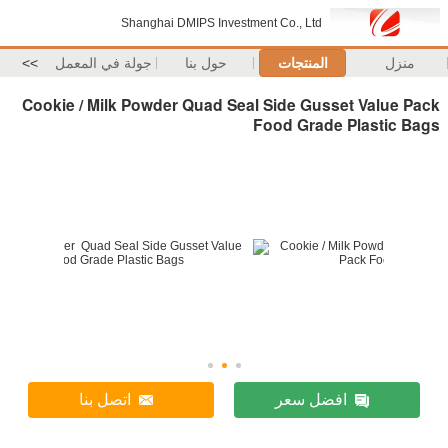
Shanghai DMIPS Investment Co., Ltd
>>
جولة في المعمل
حول بنا
المنتجات
منزل
Cookie / Milk Powder Quad Seal Side Gusset Value Pack
Food Grade Plastic Bags
اتصل بنا
افضل سعر