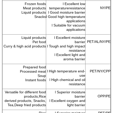
Frozen foods
l Excellent low
NY/PE
Meat products
temperatureresistance
Liquid products
l Good moisture barrier
Snacks
l Good high temperature
applications
l Suitable for vacuum
applications
Liquid products
l Excellent moisture
PET/AL/NY/PE
Pet food
barrier
Curry & high acid products
l Tough and high impact
resistance
l Excellent light and
aroma barrier
Prepared food
l High temperature end-
PET/NY/CPP
Processed meat
use
Soup
l High chemical and oil
Instant foods
resistance
Versatile for different food
l Superior moisture
OPP/PE
products,Rice
barrier
derived products, Snacks,
l Excellent oxygen and
Tea,Deep fried products
light barrier
Rice
l Superior moisture
PET/PE