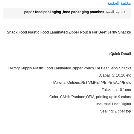
مغلفة الحقيبة
paper food packaging
food packaging pouches
,
تسليط الضوء:
Snack Food Plastic Food Laminated Zipper Pouch For Beef Jerky Snacks
Quick Detail:
Factory Supply Plastic Food Laminated Zipper Pouch For Beef Jerky Snacks
Capacity: 10,20,etc.
Material Options:PET/VMPET/PE,PET/AL/PE,etc.
Thickness: 0.1mm
Color: CMYK/Pantone,OEM, printing up to 9 colors
Industrial Use: Digital
Sealing: Zipper top