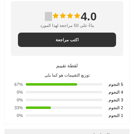
4.0
بناءً على 50 مراجعة لهذا المورد
اكتب مراجعة
لقطة تقييم
توزيع التقييمات هو كما يلي
67%
5 النجوم
0%
4 النجوم
0%
3 النجوم
33%
2 النجوم
0%
1 النجوم