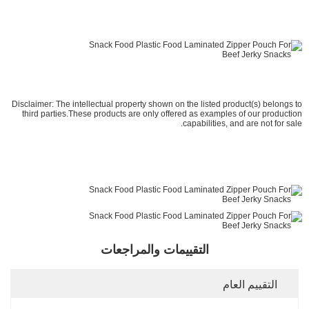
Disclaimer: The intellectual property shown on the listed product(s) belongs to
third parties.These products are only offered as examples of our production
capabilities, and are not for sale.
التقييمات والمراجعات
التقييم العام