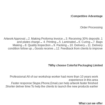
Competitive Advantage:
Order Processing:
1. Artwork Approval→2. Making Proforma Invoice→3. Receiving 30% deposits
and plates charge→ 4. Printing→5. Laminated→6. Curing→7. Bags
Making→8. Quality Inspection→9. Packing→10. Delivery→11. Delivery
condition follow up→Goods receive→12. Feedback from clients to improve
Why choose Colorful Packaging Limited?
Professional:All of our workshop worker had more than 10 years work
experience in this area.
Faster response:Skype,Phone,Email,can help artwork faster finished.
Shorter deliver time:To help the clients to launch the new products earlier.
What can we offer