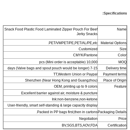
Specifications:
Snack Food Plastic Food Laminated Zipper Pouch For Beef
Name
Jerky Snacks
PET/VMPET/PE,PET/AL/PE,etc.
Material Options
Customized
Size
CMYK/Pantone
Color
10,000 pcs (Mini order is acceptable)
MOQ
7-15 days (Valve bags and spout pouch would be longer)
Delivery time
TT,Western Union or Paypal
Payment terms
Shenzhen (Near Hong Kong and Guangzhou)
Place of Origin
OEM, printing up to 9 colors
Feature
Excellent barrier against air, moisture & puncture
Ink:non-benzene,non-ketone
User-friendly, smart self-standing & large capacity display
Packed in PP bags first,then in cartons.
Packaging Details
Negotiation
Price
BV,SGS,BTS,AOV,FDA
Certification