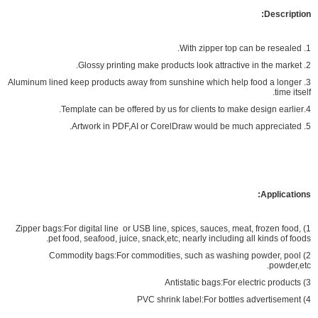
Description:
1. With zipper top can be resealed.
2. Glossy printing make products look attractive in the market.
3. Aluminum lined keep products away from sunshine which help food a longer
time itself.
4.Template can be offered by us for clients to make design earlier.
5. Artwork in PDF,AI or CorelDraw would be much appreciated.
Applications:
1) Zipper bags:For digital line or USB line, spices, sauces, meat, frozen food,
pet food, seafood, juice, snack,etc, nearly including all kinds of foods.
2) Commodity bags:For commodities, such as washing powder, pool
powder,etc.
3) Antistatic bags:For electric products
4) PVC shrink label:For bottles advertisement