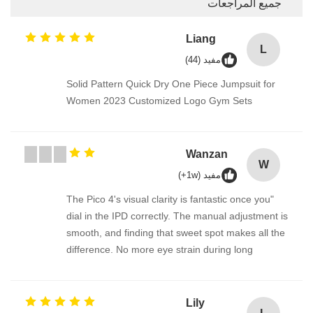
جميع المراجعات
Liang
L
مفيد (44)
Solid Pattern Quick Dry One Piece Jumpsuit for
Women 2023 Customized Logo Gym Sets
Wanzan
W
مفيد (1w+)
"The Pico 4's visual clarity is fantastic once you
dial in the IPD correctly. The manual adjustment is
smooth, and finding that sweet spot makes all the
difference. No more eye strain during long
sessions. Highly recommend taking the time to set
it up properly!""The Pico 4's visual clarity is
fantastic once you dial in the IPD correctly. The
Lily