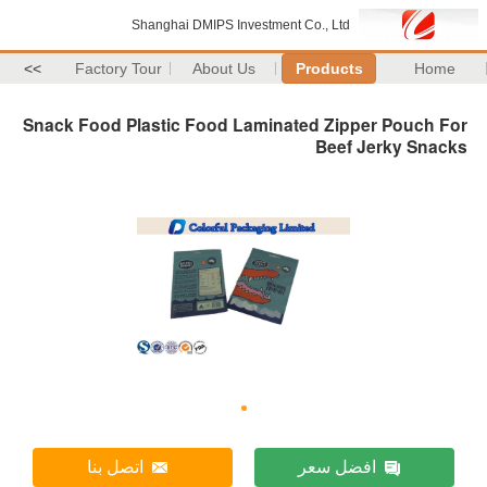
Shanghai DMIPS Investment Co., Ltd
>>
Factory Tour
About Us
Products
Home
Snack Food Plastic Food Laminated Zipper Pouch For
Beef Jerky Snacks
اتصل بنا
افضل سعر