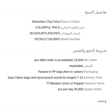
تفاصيل المنتج
Shenzhen City,China
Place of Origin:
COLORFUL PACK
اسم العلامة التجارية:
BV,SGS,BTS,AOV,FDA
إصدار الشهادات:
201501171813002
Model Number:
شروط الدفع والشحن
10,000 pcs (Mini order is acceptable)
Min Order:
negotiable
الأسعار:
Packed in PP bags,then in cartons
Packaging:
7-15 days (Valve bags and spout pouch would be longer)
Delivery Time:
TT,Western Union or Paypal
Payment Terms:
30,000 pcs per day
Supply Ability:
وصف