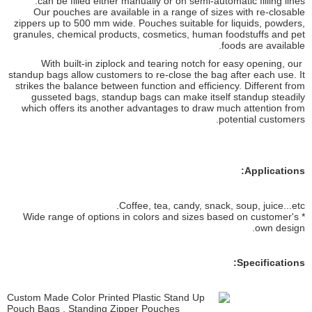
can be filled either manually or on semi-automatic filling lines.
Our pouches are available in a range of sizes with re-closable
zippers up to 500 mm wide. Pouches suitable for liquids, powders,
granules, chemical products, cosmetics, human foodstuffs and pet
foods are available.
With built-in ziplock and tearing notch for easy opening, our
standup bags allow customers to re-close the bag after each use. It
strikes the balance between function and efficiency. Different from
gusseted bags, standup bags can make itself standup steadily
which offers its another advantages to draw much attention from
potential customers.
Applications:
Coffee, tea, candy, snack, soup, juice...etc.
* Wide range of options in colors and sizes based on customer's
own design.
Specifications: