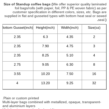
Size of Standup coffee bags (
We offer superior quality laminated
foil bags/rolls (with paper, foil, PP & PE woven fabric) as per
customer specification in different colors, sizes, etc. Bags are
supplied in flat and gusseted types with bottom heat seal or sewed
seal.
).
Bottom Gusset(inch)
Height(inch)
Width(inch)
Size(oz)
2.35
6.3
4.35
2
2.35
7.90
4.75
3
2.35
8.25
5.10
4
2.75
9.05
6.30
8
3.55
10.20
7.50
16
4
13.20
9.25
32
Plain or custom printed.
-Multi-layer bags combined with metallized, opaque, transparent
and aluminium layers