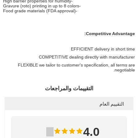
-High barrier properties for humidity
-Gravure (roto) printing in up to 8 colors
-Food grade materials (FDA approval)
Competitive Advantage:
EFFICIENT delivery in short time
COMPETITIVE dealing directly with manufacturer
FLEXIBLE we tailor to customer's specification, all terms are
negotiable.
التقييمات والمراجعات
التقييم العام
4.0