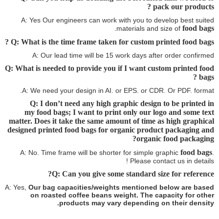
pack our products ?
A: Yes Our engineers can work with you to develop best suited
food bags
.
materials and size of
?
Q: What is the time frame taken for custom printed food bags
A: Our lead time will be 15 work days after order confirmed
Q: What is needed to provide you if I want custom printed food
?
bags
A: We need your design in AI. or EPS. or CDR. Or PDF. format.
Q: I don’t need any high graphic design to be printed in
my food bags
; I want to print only our logo and some text
matter. Does it take the same amount of time as high graphical
designed printed
food bags
for organic product packaging and
organic food packaging?
food bags
A: No. Time frame will be shorter for simple graphic
.
Please contact us in details !
Q: Can you give some standard size for reference?
A: Yes,
Our bag capacities/weights mentioned below are based
on roasted coffee beans weight. The capacity for other
products may vary depending on their density.