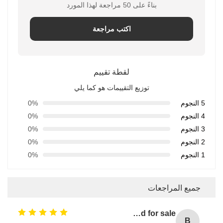
بناءً على 50 مراجعة لهذا المورد
اكتب مراجعة
لقطة تقييم
توزيع التقييمات هو كما يلي
0%
5 النجوم
0%
4 النجوم
0%
3 النجوم
0%
2 النجوم
0%
1 النجوم
جميع المراجعات
Bulk laundry detergent / washing detergent liquid for sale
B