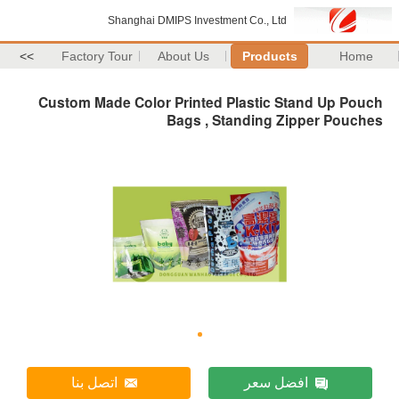
Shanghai DMIPS Investment Co., Ltd
>>
Factory Tour
About Us
Products
Home
Custom Made Color Printed Plastic Stand Up Pouch
Bags , Standing Zipper Pouches
اتصل بنا
افضل سعر