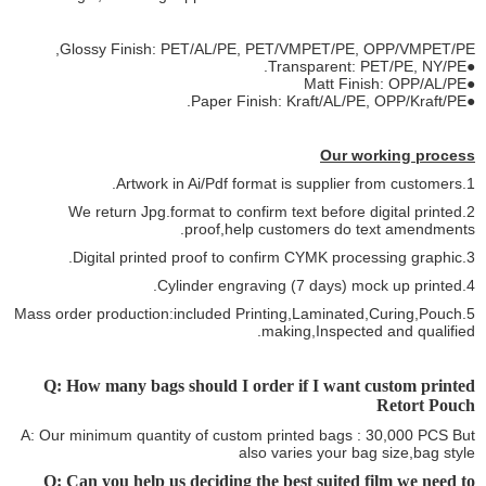
Glossy Finish: PET/AL/PE, PET/VMPET/PE, OPP/VMPET/PE,
●Transparent: PET/PE, NY/PE.
●Matt Finish: OPP/AL/PE
●Paper Finish: Kraft/AL/PE, OPP/Kraft/PE.
Our working process
1.Artwork in Ai/Pdf format is supplier from customers.
2.We return Jpg.format to confirm text before digital printed
proof,help customers do text amendments.
3.Digital printed proof to confirm CYMK processing graphic.
4.Cylinder engraving (7 days) mock up printed.
5.Mass order production:included Printing,Laminated,Curing,Pouch
making,Inspected and qualified.
Q: How many bags should I order if I want custom printed
Retort Pouch
A: Our minimum quantity of custom printed bags : 30,000 PCS But
also varies your bag size,bag style
Q: Can you help us deciding the best suited film we need to