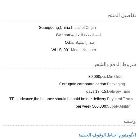
تفاصيل المنتج
Guangdong,China
Place of Origin:
Wanhao
اسم العلامة التجارية:
QS
إصدار الشهادات:
WH-Sp001
Model Number:
شروط الدفع والشحن
30,000pcs
Min Order:
Corrugate cardboard carton
Packaging:
15~18 days
Delivery Time:
TT in advance,the balance should be paid before delivery
Payment Terms:
500,000 per week
Supply Ability:
وصف
الألومنيوم احباط الوقوف الحقيبة