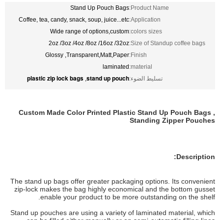
Stand Up Pouch Bags
Product Name:
Coffee, tea, candy, snack, soup, juice...etc
Application:
Wide range of options,custom
colors sizes:
2oz /3oz /4oz /8oz /16oz /32oz
Size of Standup coffee bags:
Glossy ,Transparent,Matt,Paper
Finish:
laminated
material:
plastic zip lock bags
stand up pouch
,
تسليط الضوء:
Custom Made Color Printed Plastic Stand Up Pouch Bags ,
Standing Zipper Pouches
Description:
The stand up bags offer greater packaging options. Its convenient
zip-lock makes the bag highly economical and the bottom gusset
enable your product to be more outstanding on the shelf.
Stand up pouches are using a variety of laminated material, which