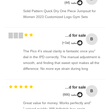
مفيد (44)
Solid Pattern Quick Dry One Piece Jumpsuit for
Women 2023 Customized Logo Gym Sets
Bulk laundry detergent / washing detergent liquid for sale
B
مفيد (1w+)
"The Pico 4's visual clarity is fantastic once you
dial in the IPD correctly. The manual adjustment is
smooth, and finding that sweet spot makes all the
difference. No more eye strain during long
sessions. Highly recommend taking the time to set
it up properly!""The Pico 4's visual clarity is
fantastic once you dial in the IPD correctly. The
Bulk laundry detergent / washing detergent liquid for sale
B
manual adjustment is smooth, and finding that
مفيد (666)
sweet spot makes all the difference. No more eye
"Great value for money. Works perfectly and
strain during long sessions. Highly recommend
arrived quickly. Will definitely buy again."